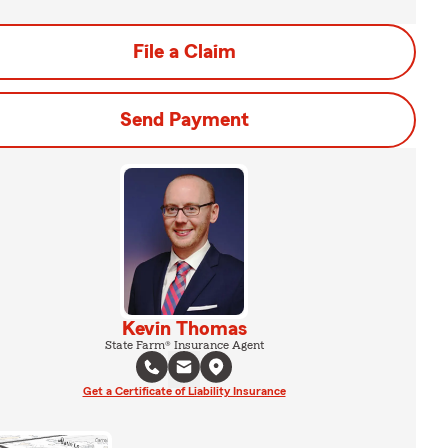
File a Claim
Send Payment
Kevin Thomas
State Farm® Insurance Agent
Get a Certificate of Liability Insurance