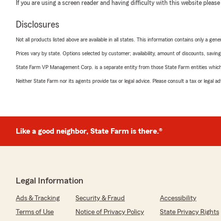
If you are using a screen reader and having difficulty with this website please
Disclosures
Not all products listed above are available in all states. This information contains only a ge
Prices vary by state. Options selected by customer; availability, amount of discounts, savings
State Farm VP Management Corp. is a separate entity from those State Farm entities which p
Neither State Farm nor its agents provide tax or legal advice. Please consult a tax or legal 
Like a good neighbor, State Farm is there.®
Legal Information
Ads & Tracking
Security & Fraud
Accessibility
Terms of Use
Notice of Privacy Policy
State Privacy Rights