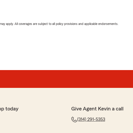
 may apply. All coverages are subject to all policy provisions and applicable endorsements.
pp today
Give Agent Kevin a call
(314) 291-5353