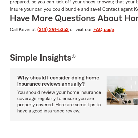
prepared, so you can kick off your shoes knowing that your bel
insure your car, you could bundle and save! Contact agent K
Have More Questions About Ho
Call Kevin at
(314) 291-5353
or visit our
FAQ page
.
Simple Insights®
Why should I consider doing home
insurance reviews annually?
You should review your home insurance
coverage regularly to ensure you are
properly covered. Here are some tips to
have a good insurance review.