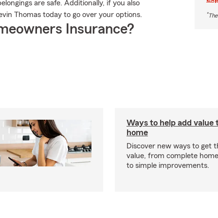
ongings are safe. Additionally, if you also
evin Thomas today to go over your options.
*
The
meowners Insurance?
Ways to help add value 
home
Discover new ways to get 
value, from complete home
to simple improvements.