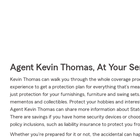
Agent Kevin Thomas, At Your Se
Kevin Thomas can walk you through the whole coverage proce
experience to get a protection plan for everything that’s me
just protection for your furnishings, furniture and swing set
mementos and collectibles. Protect your hobbies and intere
Agent Kevin Thomas can share more information about State
There are savings if you have home security devices or choos
policy inclusions, such as liability insurance to protect you f
Whether you're prepared for it or not, the accidental can h