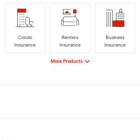
Condo
Renters
Business
Insurance
Insurance
Insurance
View
More Products