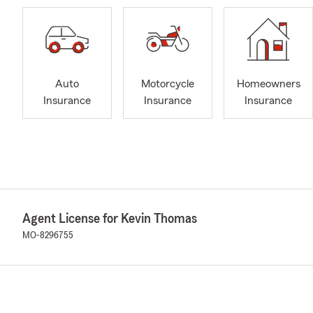
Auto
Motorcycle
Homeowners
Insurance
Insurance
Insurance
Agent License for Kevin Thomas
MO-8296755