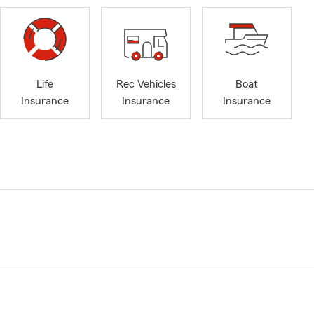
Life
Rec Vehicles
Boat
Insurance
Insurance
Insurance