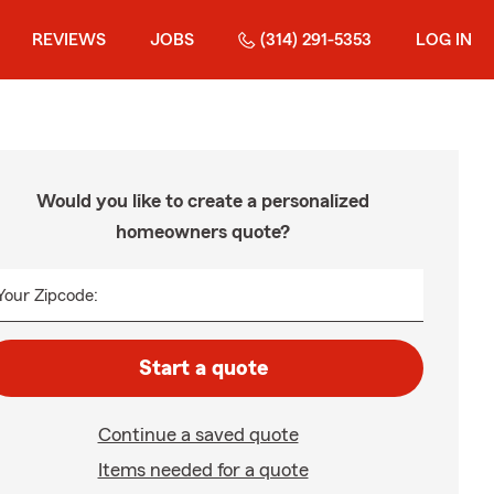
REVIEWS
JOBS
(314) 291-5353
LOG IN
Would you like to create a personalized
homeowners quote?
Your Zipcode:
Start a quote
Continue a saved quote
Items needed for a quote