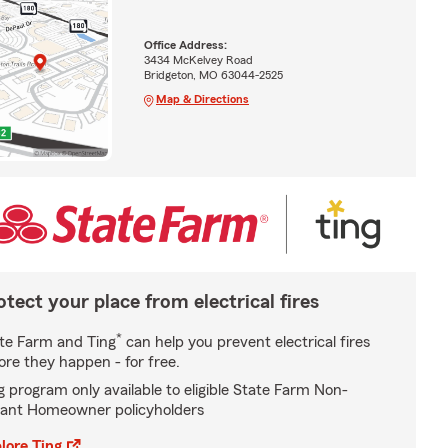
Office Address:
3434 McKelvey Road
Bridgeton, MO 63044-2525
Map & Directions
otect your place from electrical fires
*
te Farm and Ting
can help you prevent electrical fires
ore they happen - for free.
g program only available to eligible State Farm Non-
ant Homeowner policyholders
lore Ting