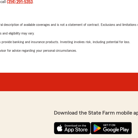
 call
(314) 291-5353
.
neral description of available coverages and is not a statement of contract. Exclusions and limitations
 and eligibility may vary.
rovide banking and insurance products. Investing involves risk, including potential for loss.
advisor for advice regarding your personal circumstances.
Download the State Farm mobile a