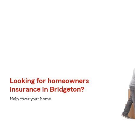
Looking for homeowners
insurance in Bridgeton?
Help cover your home