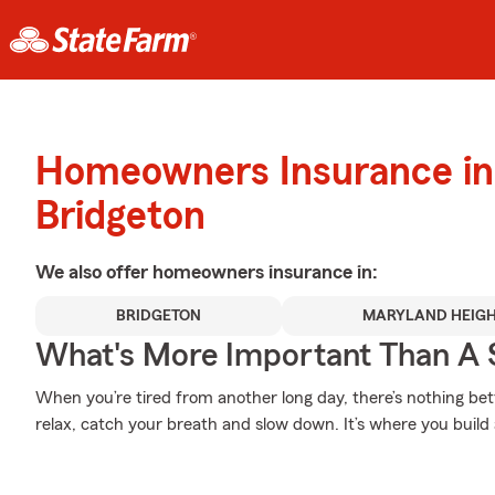
Homeowners Insurance in
Bridgeton
We also offer
homeowners
insurance in:
BRIDGETON
MARYLAND HEIG
What's More Important Than A
When you’re tired from another long day, there’s nothing b
relax, catch your breath and slow down. It’s where you build a