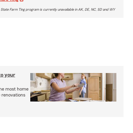
 State Farm Ting program is currently unavailable in AK, DE, NC, SD and WY
to your
the most home
 renovations