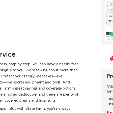
rvice
ss, step by step. You can have a hassle-free
aningful to you. We’re talking about more than
Pr
s. Protect your family keepsakes—like
sts—like sports equipment and tools. And
Sta
 Farm’s great savings and coverage options.
bef
e a higher deductible, and there are plenty of
Tin
rom covered claims and legal suits.
Ten
appen. But with State Farm, you're always
Exp