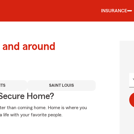
INSURANCE
 and around
HTS
SAINT LOUIS
 Secure Home?
etter than coming home. Home is where you
 life with your favorite people.