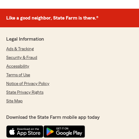
Like a good neighbor, State Farm is there.®
Legal Information
Ads & Tracking
Security & Fraud
Accessibility
Terms of Use
Notice of Privacy Policy
State Privacy Rights
Site Map
Download the State Farm mobile app today