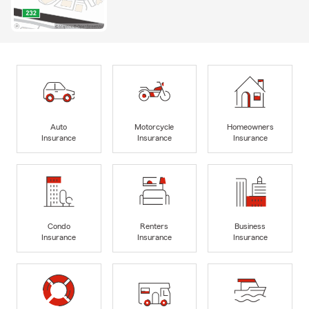
Auto
Motorcycle
Homeowners
Insurance
Insurance
Insurance
Condo
Renters
Business
Insurance
Insurance
Insurance