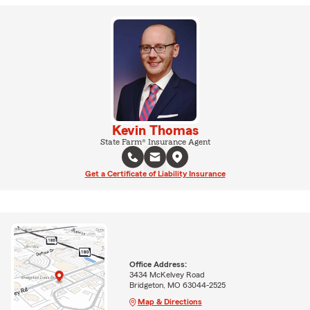
Kevin Thomas
State Farm® Insurance Agent
Get a Certificate of Liability Insurance
Office Address:
3434 McKelvey Road
Bridgeton, MO 63044-2525
Map & Directions