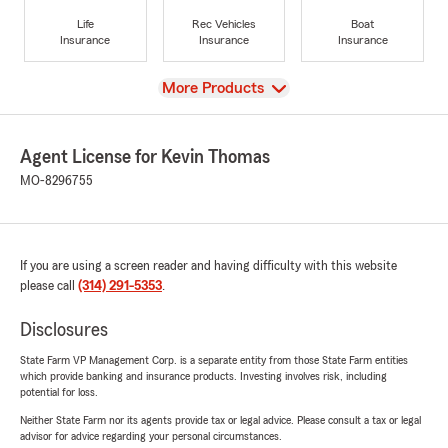
Life
Rec Vehicles
Boat
Insurance
Insurance
Insurance
View
More Products
Agent License for Kevin Thomas
MO-8296755
If you are using a screen reader and having difficulty with this website
please call
(314) 291-5353
.
Disclosures
State Farm VP Management Corp. is a separate entity from those State Farm entities
which provide banking and insurance products. Investing involves risk, including
potential for loss.
Neither State Farm nor its agents provide tax or legal advice. Please consult a tax or legal
advisor for advice regarding your personal circumstances.