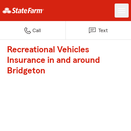
Call
Text
Recreational Vehicles
Insurance in and around
Bridgeton