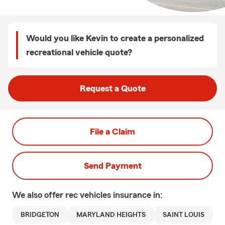
Would you like Kevin to create a personalized
recreational vehicle quote?
Request a Quote
File a Claim
Send Payment
We also offer
rec vehicles
insurance in:
BRIDGETON
MARYLAND HEIGHTS
SAINT LOUIS