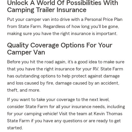
Unlock A World Of Possibilities With
Camping Trailer Insurance
Put your camper van into drive with a Personal Price Plan
from State Farm. Regardless of how long you'll be gone,
making sure you have the right insurance is important.
Quality Coverage Options For Your
Camper Van
Before you hit the road again, it's a good idea to make sure
that you have the right insurance for your RV. State Farm
has outstanding options to help protect against damage
and loss caused by fire, damage caused by an accident,
theft, and more.
If you want to take your coverage to the next level,
consider State Farm for all your insurance needs, including
for your camping vehicle! Visit the team at Kevin Thomas
State Farm if you have any questions or are ready to get
started.