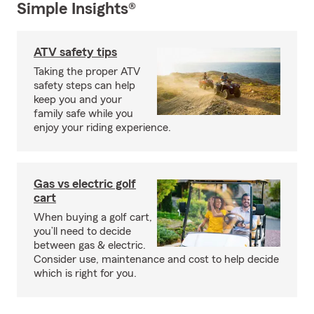
Simple Insights®
ATV safety tips
Taking the proper ATV
safety steps can help
keep you and your
family safe while you
enjoy your riding experience.
Gas vs electric golf
cart
When buying a golf cart,
you’ll need to decide
between gas & electric.
Consider use, maintenance and cost to help decide
which is right for you.