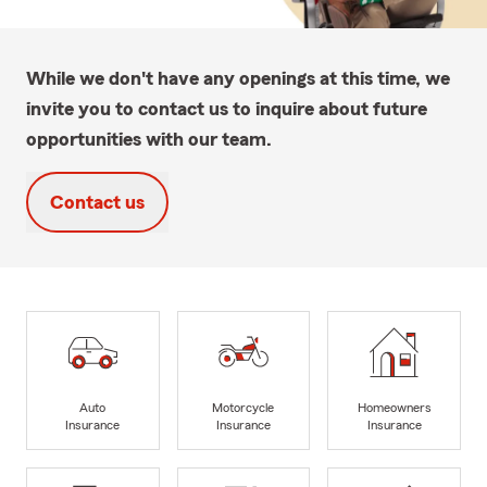
While we don't have any openings at this time, we
invite you to contact us to inquire about future
opportunities with our team.
Contact us
Auto
Motorcycle
Homeowners
Insurance
Insurance
Insurance