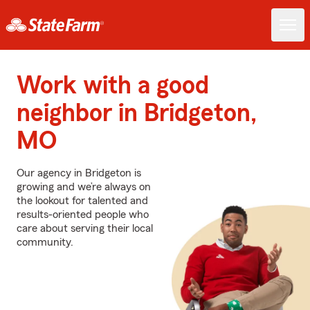
Work with a good
neighbor in Bridgeton,
MO
Our agency in Bridgeton is
growing and we’re always on
the lookout for talented and
results-oriented people who
care about serving their local
community.